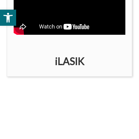
Open toolbar
iLASIK