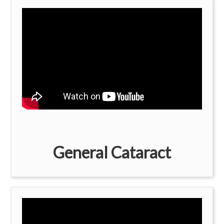
General Cataract