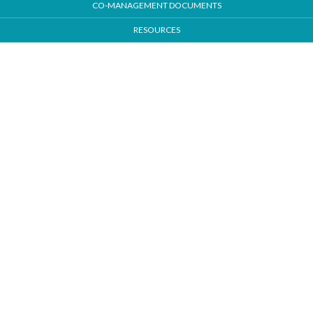
CO-MANAGEMENT DOCUMENTS
RESOURCES
Our Locations
Tulsa - Main Location
224 S Gateway Place Suite 101
Jenks, OK 74037
Bartlesville
3400 E. Frank Phillips Blvd. #202
Bartlesville, OK 74006
South Tulsa
9999 S Mingo Rd., Suite M
Tulsa, OK 74037