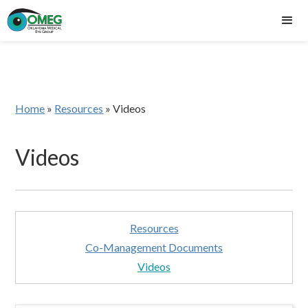
Home
»
Resources
»
Videos
Videos
Resources
Co-Management Documents
Videos