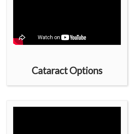
Cataract Options